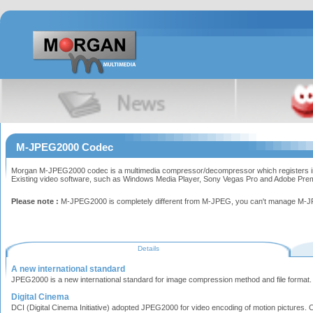
M-JPEG2000 Codec
Morgan M-JPEG2000 codec is a multimedia compressor/decompressor which registers into 
Existing video software, such as Windows Media Player, Sony Vegas Pro and Adobe Premier
Please note :
M-JPEG2000 is completely different from M-JPEG, you can't manage M-JP
Details
A new international standard
JPEG2000 is a new international standard for image compression method and file format. 
Digital Cinema
DCI (Digital Cinema Initiative) adopted JPEG2000 for video encoding of motion pictures. Cu