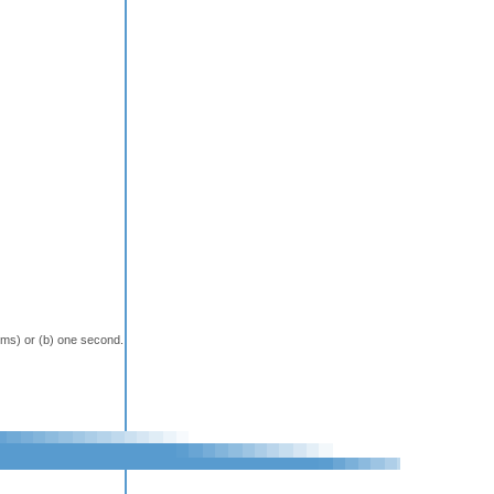
terms) or (b) one second.