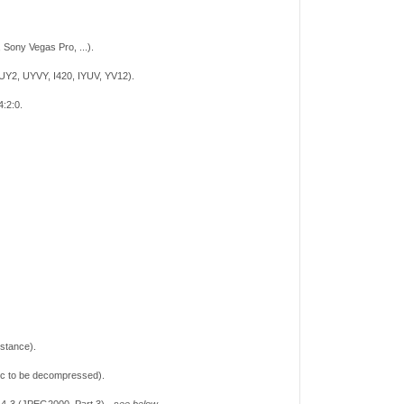
Sony Vegas Pro, ...).
UY2, UYVY, I420, IYUV, YV12).
4:2:0.
nstance).
ec to be decompressed).