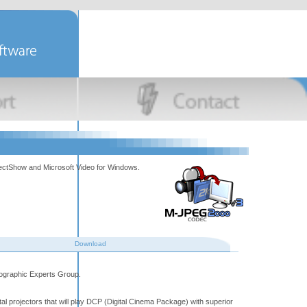
rectShow and Microsoft Video for Windows.
Download
tographic Experts Group.
tal projectors that will play DCP (Digital Cinema Package) with superior