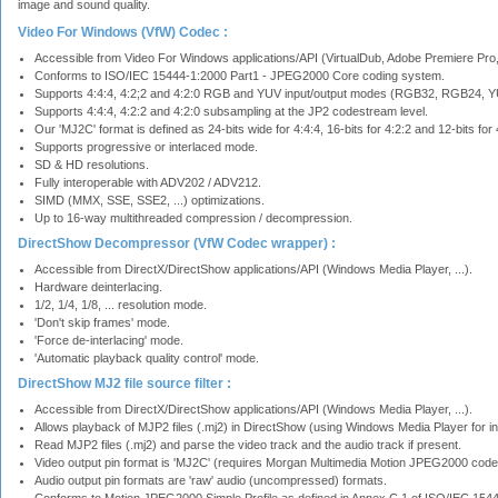
image and sound quality.
Video For Windows (VfW) Codec :
Accessible from Video For Windows applications/API (VirtualDub, Adobe Premiere Pro, 
Conforms to ISO/IEC 15444-1:2000 Part1 - JPEG2000 Core coding system.
Supports 4:4:4, 4:2;2 and 4:2:0 RGB and YUV input/output modes (RGB32, RGB24, Y
Supports 4:4:4, 4:2:2 and 4:2:0 subsampling at the JP2 codestream level.
Our 'MJ2C' format is defined as 24-bits wide for 4:4:4, 16-bits for 4:2:2 and 12-bits for 
Supports progressive or interlaced mode.
SD & HD resolutions.
Fully interoperable with ADV202 / ADV212.
SIMD (MMX, SSE, SSE2, ...) optimizations.
Up to 16-way multithreaded compression / decompression.
DirectShow Decompressor (VfW Codec wrapper) :
Accessible from DirectX/DirectShow applications/API (Windows Media Player, ...).
Hardware deinterlacing.
1/2, 1/4, 1/8, ... resolution mode.
'Don't skip frames' mode.
'Force de-interlacing' mode.
'Automatic playback quality control' mode.
DirectShow MJ2 file source filter :
Accessible from DirectX/DirectShow applications/API (Windows Media Player, ...).
Allows playback of MJP2 files (.mj2) in DirectShow (using Windows Media Player for i
Read MJP2 files (.mj2) and parse the video track and the audio track if present.
Video output pin format is 'MJ2C' (requires Morgan Multimedia Motion JPEG2000 cod
Audio output pin formats are 'raw' audio (uncompressed) formats.