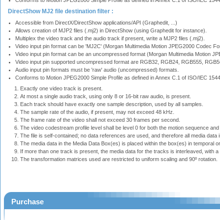
Conforms to Motion JPEG2000 Simple Profile as defined in Annex C.1 of ISO/IEC 15
DirectShow MJ2 file destination filter :
Accessible from DirectX/DirectShow applications/API (Graphedit, ...)
Allows creation of MJP2 files (.mj2) in DirectShow (using Graphedit for instance).
Multiplex the video track and the audio track if present, write a MJP2 files (.mj2).
Video input pin format can be 'MJ2C' (Morgan Multimedia Motion JPEG2000 Codec For
Video input pin format can be an uncompressed format (Morgan Multimedia Motion J
Video input pin supported uncompressed format are RGB32, RGB24, RGB555, RGB56
Audio input pin formats must be 'raw' audio (uncompressed) formats.
Conforms to Motion JPEG2000 Simple Profile as defined in Annex C.1 of ISO/IEC 1544
Exactly one video track is present.
At most a single audio track, using only 8 or 16-bit raw audio, is present.
Each track should have exactly one sample description, used by all samples.
The sample rate of the audio, if present, may not exceed 48 kHz.
The frame rate of the video shall not exceed 30 frames per second.
The video codestream profile level shall be level 0 for both the motion sequence and th
The file is self-contained; no data references are used, and therefore all media data is
The media data in the Media Data Box(es) is placed within the box(es) in temporal or
If more than one track is present, the media data for the tracks is interleaved, with a 
The transformation matrices used are restricted to uniform scaling and 90º rotation.
Purchase