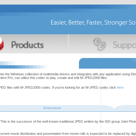
the Windows collection of multimedia drivers and integrates with any application using Di
e Pro, can utilize this codec to play, create and edit M-JPEG2000 files.
EG files with M-JPEG2000 codec. If you're looking for an M-JPEG codec click
here
Screenshots
This is the successor of the well-known traditional JPEG written by the ISO group Joint Pho
rrent movie distribution and presentation from movie rolls is expected to be replaced by digi