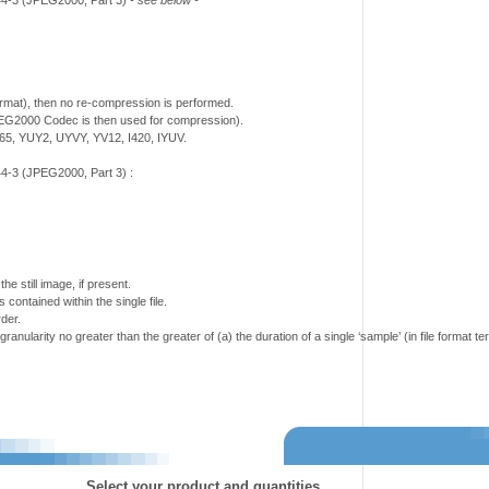
444-3 (JPEG2000, Part 3)
- see below -
mat), then no re-compression is performed.
PEG2000 Codec is then used for compression).
5, YUY2, UYVY, YV12, I420, IYUV.
4-3 (JPEG2000, Part 3) :
e still image, if present.
 contained within the single file.
der.
granularity no greater than the greater of (a) the duration of a single ‘sample’ (in file format 
Select your product and quantities