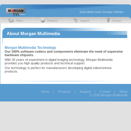
About Morgan Multimedia
Morgan Multimedia Technology
Our 100% software codecs and components eliminate the need of expensive
hardware chipsets.
With 30 years of experiment in digital imaging technology, Morgan Multimedia
provides you high quality products and technical support.
Our technology is perfect for manufacturers developing digital video/cinema
products.
News
|
Products
|
Support
|
Contact
|
About
© 2026 Morgan Multimedia