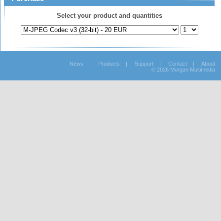
Select your product and quantities
News
|
Products
|
Support
|
Contact
|
About
© 2026 Morgan Multimedia