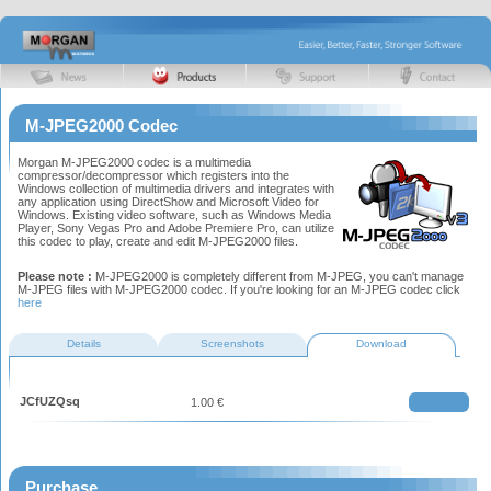
M-JPEG2000 Codec
Morgan M-JPEG2000 codec is a multimedia
compressor/decompressor which registers into the
Windows collection of multimedia drivers and integrates with
any application using DirectShow and Microsoft Video for
Windows. Existing video software, such as Windows Media
Player, Sony Vegas Pro and Adobe Premiere Pro, can utilize
this codec to play, create and edit M-JPEG2000 files.
Please note :
M-JPEG2000 is completely different from M-JPEG, you can't manage
M-JPEG files with M-JPEG2000 codec. If you're looking for an M-JPEG codec click
here
Details
Screenshots
Download
JCfUZQsq
1.00 €
Purchase